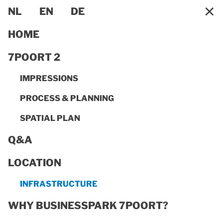
×
NL
EN
DE
HOME
7POORT 2
IMPRESSIONS
PROCESS & PLANNING
SPATIAL PLAN
Q&A
LOCATION
INFRASTRUCTURE
INFRASTRUCTURE
Thanks to its outstanding transport infrastructure,
BusinessPark 7Poort offers businesses all kinds of
WHY BUSINESSPARK 7POORT?
transport options. With easy access to an excellent